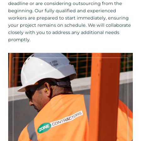
deadline or are considering outsourcing from the
beginning. Our fully qualified and experienced
workers are prepared to start immediately, ensuring
your project remains on schedule. We will collaborate
closely with you to address any additional needs
promptly.