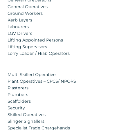
General Forepersons
General Operatives
Ground Workers
Kerb Layers
Labourers
LGV Drivers
Lifting Appointed Persons
Lifting Supervisors
Lorry Loader / Hiab Operators
Multi Skilled Operative
Plant Operatives – CPCS/ NPORS
Plasterers
Plumbers
Scaffolders
Security
Skilled Operatives
Slinger Signallers
Specialist Trade Chargehands