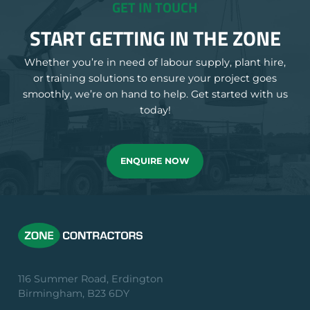
GET IN TOUCH
START GETTING IN THE ZONE
Whether you’re in need of labour supply, plant hire,
or training solutions to ensure your project goes
smoothly, we’re on hand to help. Get started with us
today!
ENQUIRE NOW
116 Summer Road, Erdington
Birmingham, B23 6DY