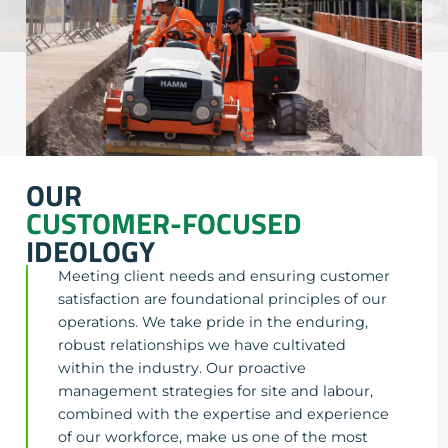
OUR
CUSTOMER-FOCUSED
IDEOLOGY
Meeting client needs and ensuring customer
satisfaction are foundational principles of our
operations. We take pride in the enduring,
robust relationships we have cultivated
within the industry. Our proactive
management strategies for site and labour,
combined with the expertise and experience
of our workforce, make us one of the most