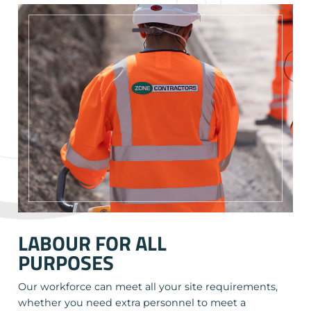
LABOUR FOR ALL
PURPOSES
Our workforce can meet all your site requirements,
whether you need extra personnel to meet a