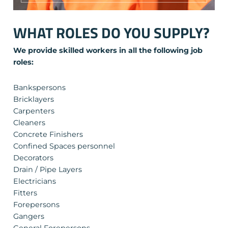
WHAT ROLES DO YOU SUPPLY?
We provide skilled workers in all the following job
roles:
Bankspersons
Bricklayers
Carpenters
Cleaners
Concrete Finishers
Confined Spaces personnel
Decorators
Drain / Pipe Layers
Electricians
Fitters
Forepersons
Gangers