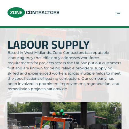
LABOUR SUPPLY
Based in West Midlands, Zone Contractors is a reputable
labour agency that efficiently addresses workforce
requirements for projects across the UK. We put our customers
first and are known for being reliable providers, supplying
skilled and experienced workers across multiple fields to meet
the specifications of leading contractors. Our company has
been involved in prominent improvement, regeneration, and
remediation projects nationwide.