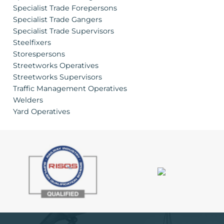
Specialist Trade Forepersons
Specialist Trade Gangers
Specialist Trade Supervisors
Steelfixers
Storespersons
Streetworks Operatives
Streetworks Supervisors
Traffic Management Operatives
Welders
Yard Operatives