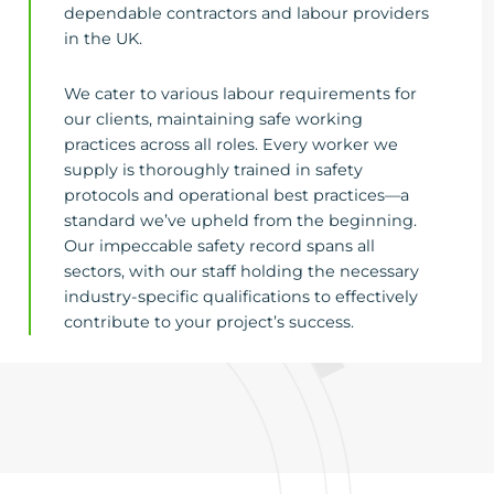
dependable contractors and labour providers
in the UK.
We cater to various labour requirements for
our clients, maintaining safe working
practices across all roles. Every worker we
supply is thoroughly trained in safety
protocols and operational best practices—a
standard we’ve upheld from the beginning.
Our impeccable safety record spans all
sectors, with our staff holding the necessary
industry-specific qualifications to effectively
contribute to your project’s success.